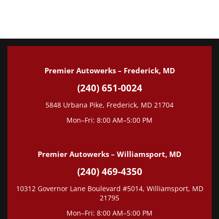
Tune-Up
Wheel Alignment
State Inspection
Premier Autowerks – Frederick, MD
(240) 651-0024
5848 Urbana Pike, Frederick, MD 21704
Mon–Fri: 8:00 AM–5:00 PM
Premier Autowerks – Williamsport, MD
(240) 469-4350
10312 Governor Lane Boulevard #5014, Williamsport, MD
21795
Mon–Fri: 8:00 AM–5:00 PM