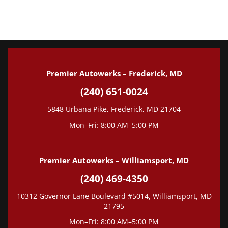
Tune-Up
Wheel Alignment
State Inspection
Premier Autowerks – Frederick, MD
(240) 651-0024
5848 Urbana Pike, Frederick, MD 21704
Mon–Fri: 8:00 AM–5:00 PM
Premier Autowerks – Williamsport, MD
(240) 469-4350
10312 Governor Lane Boulevard #5014, Williamsport, MD
21795
Mon–Fri: 8:00 AM–5:00 PM