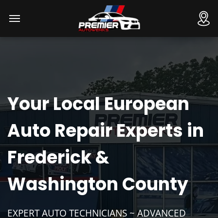
Your Local European
Auto Repair Experts in
Frederick &
Washington County
EXPERT AUTO TECHNICIANS ~ ADVANCED