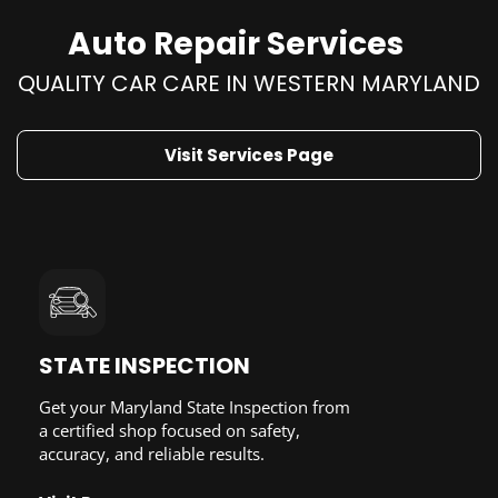
Auto Repair Services
QUALITY CAR CARE IN WESTERN MARYLAND
Visit Services Page
STATE INSPECTION
Get your Maryland State Inspection from
a certified shop focused on safety,
accuracy, and reliable results.