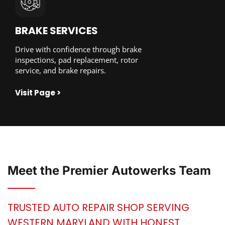
BRAKE SERVICES
Drive with confidence through brake
inspections, pad replacement, rotor
service, and brake repairs.
Visit Page >
Meet the
Premier Autowerks
Team
TRUSTED AUTO REPAIR SHOP SERVING
WESTERN MARYLAND WITH HONEST