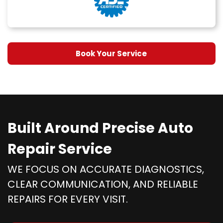
Book Your Service
Built Around Precise Auto
Repair Service
WE FOCUS ON ACCURATE DIAGNOSTICS,
CLEAR COMMUNICATION, AND RELIABLE
REPAIRS FOR EVERY VISIT.