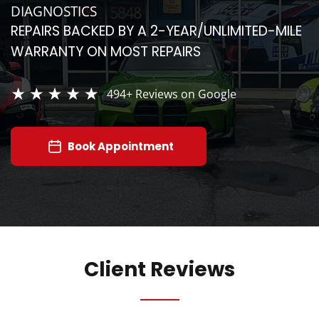
DIAGNOSTICS
REPAIRS BACKED BY A 2-YEAR/UNLIMITED-MILE
WARRANTY ON MOST REPAIRS
494+
Reviews on Google
Book Appointment
Client Reviews