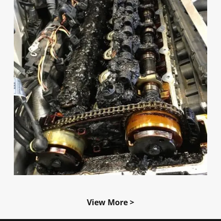
View More >