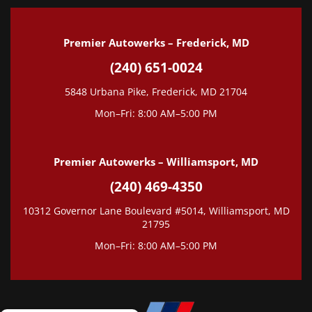
Premier Autowerks – Frederick, MD
(240) 651-0024
5848 Urbana Pike, Frederick, MD 21704
Mon–Fri: 8:00 AM–5:00 PM
Premier Autowerks – Williamsport, MD
(240) 469-4350
10312 Governor Lane Boulevard #5014, Williamsport, MD
21795
Mon–Fri: 8:00 AM–5:00 PM