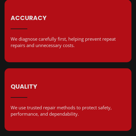
ACCURACY
We diagnose carefully first, helping prevent repeat
repairs and unnecessary costs.
QUALITY
We use trusted repair methods to protect safety,
performance, and dependability.