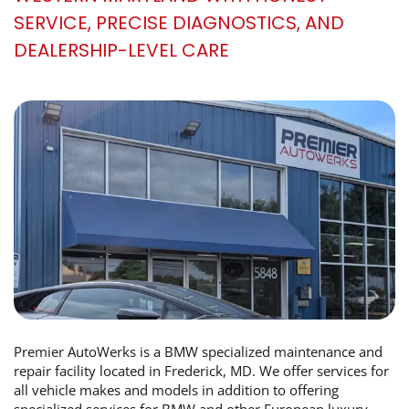
SERVICE, PRECISE DIAGNOSTICS, AND
DEALERSHIP-LEVEL CARE
Premier AutoWerks is a BMW specialized maintenance and
repair facility located in Frederick, MD. We offer services for
all vehicle makes and models in addition to offering
specialized services for BMW and other European luxury