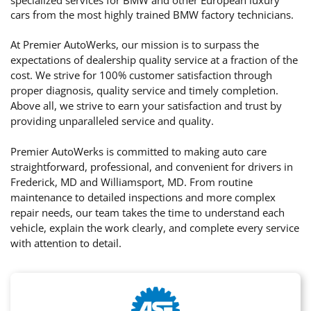
cars from the most highly trained BMW factory technicians.
At Premier AutoWerks, our mission is to surpass the
expectations of dealership quality service at a fraction of the
cost. We strive for 100% customer satisfaction through
proper diagnosis, quality service and timely completion.
Above all, we strive to earn your satisfaction and trust by
providing unparalleled service and quality.
Premier AutoWerks is committed to making auto care
straightforward, professional, and convenient for drivers in
Frederick, MD and Williamsport, MD. From routine
maintenance to detailed inspections and more complex
repair needs, our team takes the time to understand each
vehicle, explain the work clearly, and complete every service
with attention to detail.