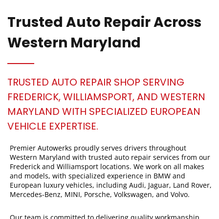
Trusted Auto Repair Across
Western Maryland
TRUSTED AUTO REPAIR SHOP SERVING
FREDERICK, WILLIAMSPORT, AND WESTERN
MARYLAND WITH SPECIALIZED EUROPEAN
VEHICLE EXPERTISE.
Premier Autowerks proudly serves drivers throughout
Western Maryland with trusted auto repair services from our
Frederick and Williamsport locations. We work on all makes
and models, with specialized experience in BMW and
European luxury vehicles, including Audi, Jaguar, Land Rover,
Mercedes-Benz, MINI, Porsche, Volkswagen, and Volvo.
Our team is committed to delivering quality workmanship,