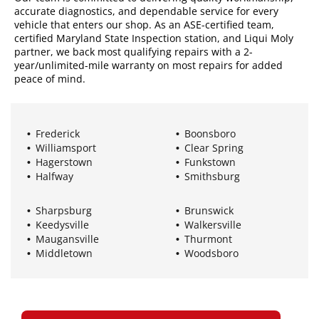
accurate diagnostics, and dependable service for every
vehicle that enters our shop. As an ASE-certified team,
certified Maryland State Inspection station, and Liqui Moly
partner, we back most qualifying repairs with a 2-
year/unlimited-mile warranty on most repairs for added
peace of mind.
Frederick
Boonsboro
Williamsport
Clear Spring
Hagerstown
Funkstown
Halfway
Smithsburg
Sharpsburg
Brunswick
Keedysville
Walkersville
Maugansville
Thurmont
Middletown
Woodsboro