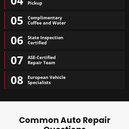
04
Pickup
05
Complimentary
Coffee and Water
06
State Inspection
Certified
07
ASE-Certified
Repair Team
08
European Vehicle
Specialists
Common Auto Repair