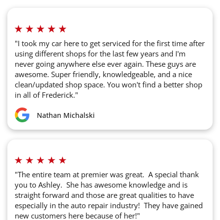
"I took my car here to get serviced for the first time after
using different shops for the last few years and I'm
never going anywhere else ever again. These guys are
awesome. Super friendly, knowledgeable, and a nice
clean/updated shop space. You won't find a better shop
in all of Frederick."
Nathan Michalski
"The entire team at premier was great. A special thank
you to Ashley. She has awesome knowledge and is
straight forward and those are great qualities to have
especially in the auto repair industry! They have gained
new customers here because of her!"