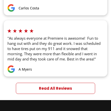
Carlos Costa
"As always everyone at Premiere is awesome! Fun to
hang out with and they do great work. I was scheduled
to have tires put on my 911 and it snowed that
morning. They were more than flexible and I went in
mid day and they took care of me. Best in the area!"
A Myers
Read All Reviews