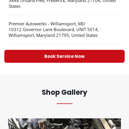
5848 Urbana Pike, Frederick, Maryland 21704, United
States
Premier Autowerks - Williamsport, MD
10312 Governor Lane Boulevard, UNIT 5014,
Williamsport, Maryland 21795, United States
Book Service Now
Shop Gallery