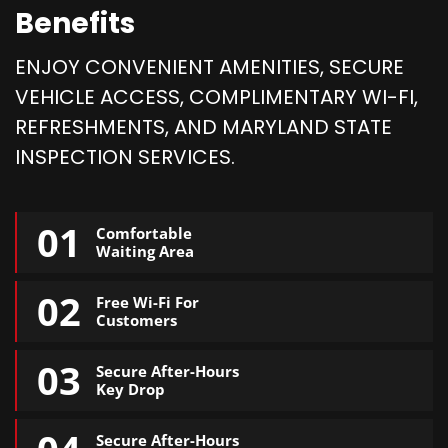
Benefits
ENJOY CONVENIENT AMENITIES, SECURE
VEHICLE ACCESS, COMPLIMENTARY WI-FI,
REFRESHMENTS, AND MARYLAND STATE
INSPECTION SERVICES.
01
Comfortable
Waiting Area
02
Free Wi-Fi For
Customers
03
Secure After-Hours
Key Drop
Secure After-Hours