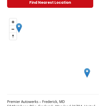
Find Nearest Location
Premier Autowerks – Frederick, MD