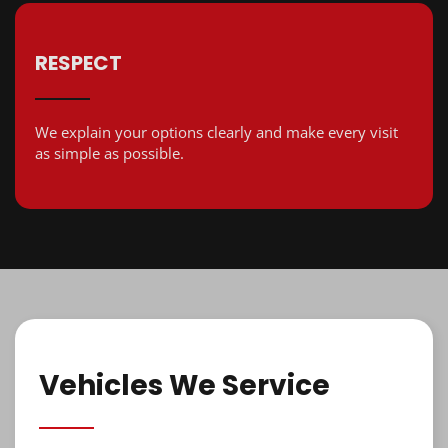
RESPECT
We explain your options clearly and make every visit
as simple as possible.
Vehicles We Service