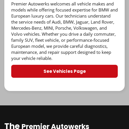
Premier Autowerks welcomes all vehicle makes and
models while offering focused expertise for BMW and
European luxury cars. Our technicians understand
the service needs of Audi, BMW, Jaguar, Land Rover,
Mercedes-Benz, MINI, Porsche, Volkswagen, and
Volvo vehicles. Whether you drive a daily commuter,
family SUV, fleet vehicle, or performance-focused
European model, we provide careful diagnostics,
maintenance, and repair support designed to keep
your vehicle reliable.
See Vehicles Page
The
Premier Autowerks