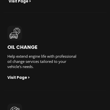
Visit Page >
OIL CHANGE
Help extend engine life with professional
oil change services tailored to your
vehicle's needs.
Visit Page >