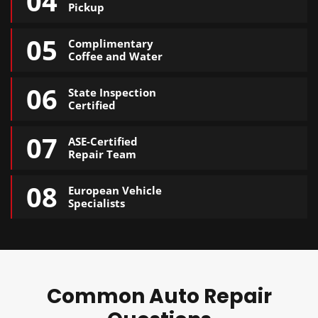
04
Pickup
05
Complimentary
Coffee and Water
06
State Inspection
Certified
07
ASE-Certified
Repair Team
08
European Vehicle
Specialists
Common Auto Repair