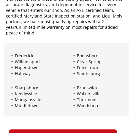
accurate diagnostics, and dependable service for every
vehicle that enters our shop. As an ASE-certified team,
certified Maryland State Inspection station, and Liqui Moly
partner, we back most qualifying repairs with a 2-
year/unlimited-mile warranty on most repairs for added
peace of mind.
Frederick
Boonsboro
Williamsport
Clear Spring
Hagerstown
Funkstown
Halfway
Smithsburg
Sharpsburg
Brunswick
Keedysville
Walkersville
Maugansville
Thurmont
Middletown
Woodsboro