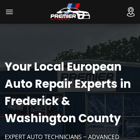
Your Local European
Auto Repair Experts in
Frederick &
Washington County
EXPERT AUTO TECHNICIANS ~ ADVANCED