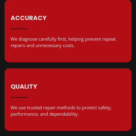
ACCURACY
We diagnose carefully first, helping prevent repeat
repairs and unnecessary costs.
QUALITY
We use trusted repair methods to protect safety,
performance, and dependability.