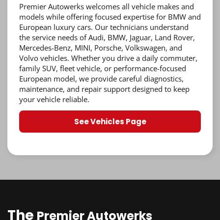
Premier Autowerks welcomes all vehicle makes and
models while offering focused expertise for BMW and
European luxury cars. Our technicians understand
the service needs of Audi, BMW, Jaguar, Land Rover,
Mercedes-Benz, MINI, Porsche, Volkswagen, and
Volvo vehicles. Whether you drive a daily commuter,
family SUV, fleet vehicle, or performance-focused
European model, we provide careful diagnostics,
maintenance, and repair support designed to keep
your vehicle reliable.
See Vehicles Page
The
Premier Autowerks