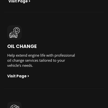
Visit Page >
OIL CHANGE
Help extend engine life with professional
oil change services tailored to your
vehicle's needs.
Visit Page >