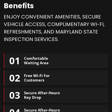
Benefits
ENJOY CONVENIENT AMENITIES, SECURE
VEHICLE ACCESS, COMPLIMENTARY WI-FI,
REFRESHMENTS, AND MARYLAND STATE
INSPECTION SERVICES.
01
Comfortable
Waiting Area
02
Free Wi-Fi For
Customers
03
Secure After-Hours
Key Drop
Secure After-Hours