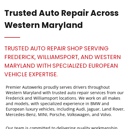
Trusted Auto Repair Across
Western Maryland
TRUSTED AUTO REPAIR SHOP SERVING
FREDERICK, WILLIAMSPORT, AND WESTERN
MARYLAND WITH SPECIALIZED EUROPEAN
VEHICLE EXPERTISE.
Premier Autowerks proudly serves drivers throughout
Western Maryland with trusted auto repair services from our
Frederick and Williamsport locations. We work on all makes
and models, with specialized experience in BMW and
European luxury vehicles, including Audi, Jaguar, Land Rover,
Mercedes-Benz, MINI, Porsche, Volkswagen, and Volvo.
Our team is committed to delivering quality workmanship,