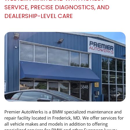
SERVICE, PRECISE DIAGNOSTICS, AND
DEALERSHIP-LEVEL CARE
Premier AutoWerks is a BMW specialized maintenance and
repair facility located in Frederick, MD. We offer services for
all vehicle makes and models in addition to offering
specialized services for BMW and other European luxury