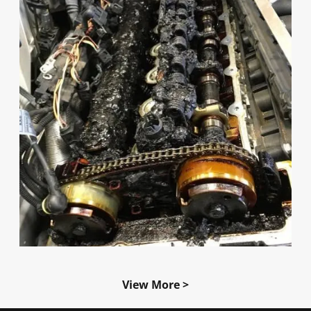
View More >