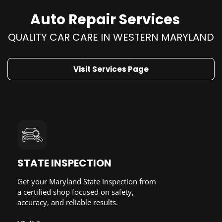
Auto Repair Services
QUALITY CAR CARE IN WESTERN MARYLAND
Visit Services Page
STATE INSPECTION
Get your Maryland State Inspection from
a certified shop focused on safety,
accuracy, and reliable results.