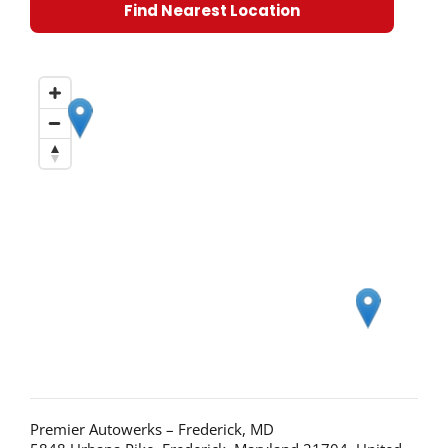
Find Nearest Location
Premier Autowerks – Frederick, MD