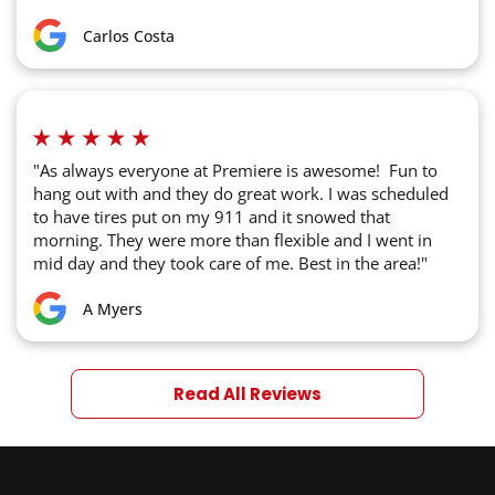
Carlos Costa
"As always everyone at Premiere is awesome! Fun to
hang out with and they do great work. I was scheduled
to have tires put on my 911 and it snowed that
morning. They were more than flexible and I went in
mid day and they took care of me. Best in the area!"
A Myers
Read All Reviews