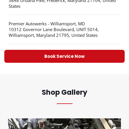
5848 Urbana Pike, Frederick, Maryland 21704, United
States
Premier Autowerks - Williamsport, MD
10312 Governor Lane Boulevard, UNIT 5014,
Williamsport, Maryland 21795, United States
Book Service Now
Shop Gallery