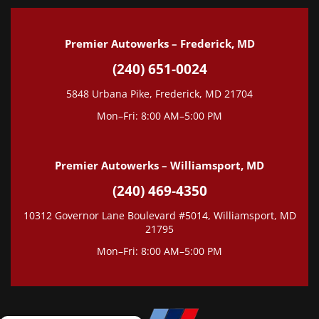
Premier Autowerks – Frederick, MD
(240) 651-0024
5848 Urbana Pike, Frederick, MD 21704
Mon–Fri: 8:00 AM–5:00 PM
Premier Autowerks – Williamsport, MD
(240) 469-4350
10312 Governor Lane Boulevard #5014, Williamsport, MD
21795
Mon–Fri: 8:00 AM–5:00 PM