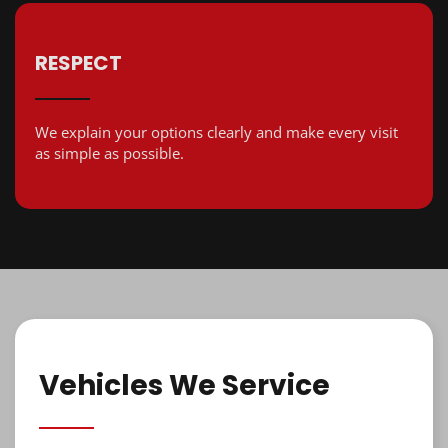
RESPECT
We explain your options clearly and make every visit
as simple as possible.
Vehicles We Service