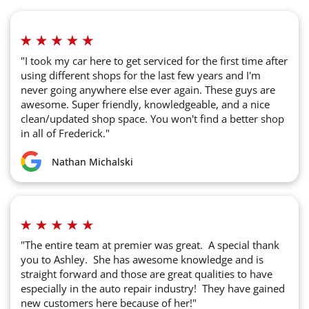
"I took my car here to get serviced for the first time after
using different shops for the last few years and I'm
never going anywhere else ever again. These guys are
awesome. Super friendly, knowledgeable, and a nice
clean/updated shop space. You won't find a better shop
in all of Frederick."
Nathan Michalski
"The entire team at premier was great. A special thank
you to Ashley. She has awesome knowledge and is
straight forward and those are great qualities to have
especially in the auto repair industry! They have gained
new customers here because of her!"