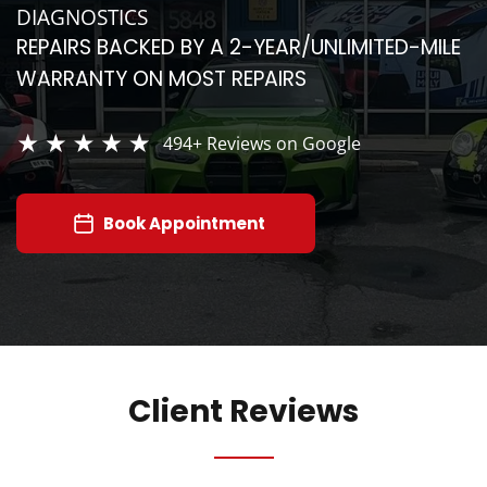
DIAGNOSTICS
REPAIRS BACKED BY A 2-YEAR/UNLIMITED-MILE
WARRANTY ON MOST REPAIRS
494+
Reviews on Google
Book Appointment
Client Reviews