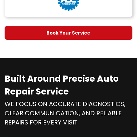
Book Your Service
Built Around Precise Auto
Repair Service
WE FOCUS ON ACCURATE DIAGNOSTICS,
CLEAR COMMUNICATION, AND RELIABLE
REPAIRS FOR EVERY VISIT.