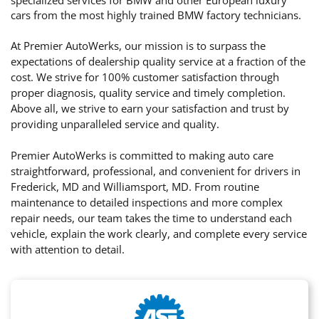
cars from the most highly trained BMW factory technicians.
At Premier AutoWerks, our mission is to surpass the
expectations of dealership quality service at a fraction of the
cost. We strive for 100% customer satisfaction through
proper diagnosis, quality service and timely completion.
Above all, we strive to earn your satisfaction and trust by
providing unparalleled service and quality.
Premier AutoWerks is committed to making auto care
straightforward, professional, and convenient for drivers in
Frederick, MD and Williamsport, MD. From routine
maintenance to detailed inspections and more complex
repair needs, our team takes the time to understand each
vehicle, explain the work clearly, and complete every service
with attention to detail.