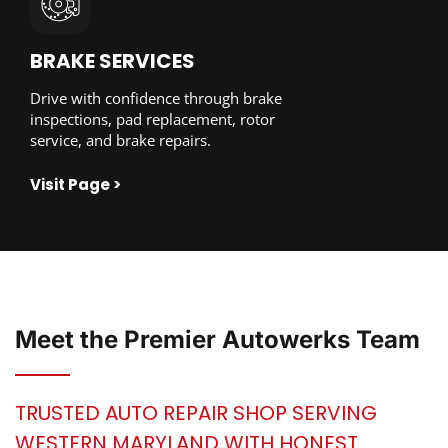
BRAKE SERVICES
Drive with confidence through brake
inspections, pad replacement, rotor
service, and brake repairs.
Visit Page >
Meet the
Premier Autowerks
Team
TRUSTED AUTO REPAIR SHOP SERVING
WESTERN MARYLAND WITH HONEST